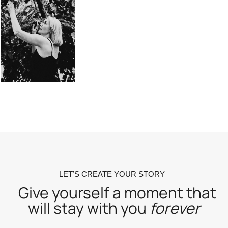
LET’S CREATE YOUR STORY
Give yourself a moment that
will stay with you
forever