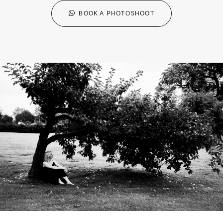
BOOK A PHOTOSHOOT