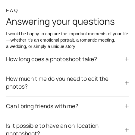
F A Q
Answering your questions
I would be happy to capture the important moments of your life
—whether it’s an emotional portrait, a romantic meeting,
a wedding, or simply a unique story
How long does a photoshoot take?
How much time do you need to edit the
photos?
Can I bring friends with me?
Is it possible to have an on-location
photoshoot?