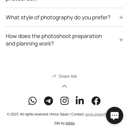
What style of photography do you prefer?
How does the photoshoot preparation
and planning work?
Share link
© 2025. All rights reserved / Anna Sipari / Contact:
anna.sipari@gmail.com
Site by
wfolio